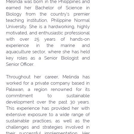
Melinda was born in the Philippines and
earned her Bachelor of Science in
Biology from the country’s premier
teaching institution, Philippine Normal
University. She is a hardworking, highly
motivated, and enthusiastic professional
with over 25 years of hands-on
experience in the marine and
aquaculture sector, where she has held
key roles as a Senior Biologist and
Senior Officer.
Throughout her career, Melinda has
worked for a private company based in
Palawan, a region renowned for its
commitment to sustainable
development over the past 30 years.
This experience has provided her with
extensive exposure to a wide range of
sustainable practices, as well as the
challenges and strategies involved in
their successful implementation. Her