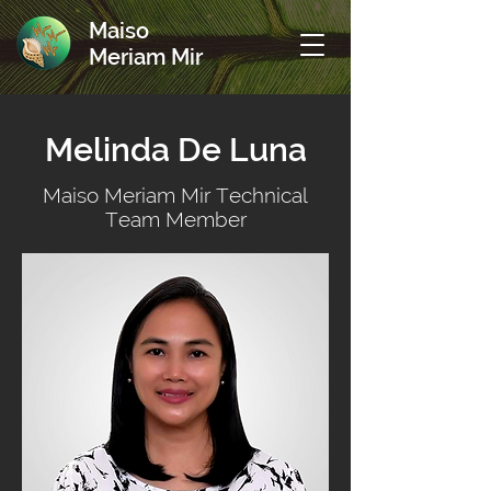
Maiso
Meriam Mir
Melinda De Luna
Maiso Meriam Mir Technical
Team Member