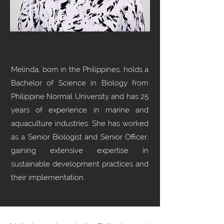
Melinda, born in the Philippines, holds a
Bachelor of Science in Biology from
Philippine Normal University and has 25
years of experience in marine and
aquaculture industries. She has worked
as a Senior Biologist and Senior Officer,
gaining extensive expertise in
sustainable development practices and
their implementation.