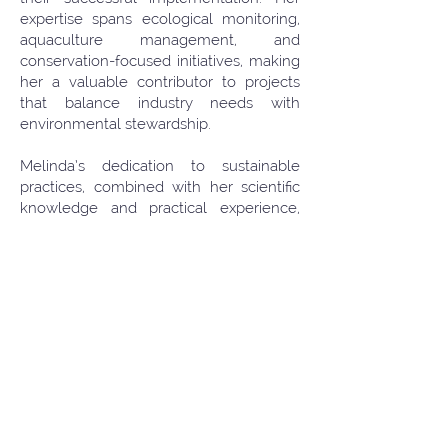
expertise spans ecological monitoring,
aquaculture management, and
conservation-focused initiatives, making
her a valuable contributor to projects
that balance industry needs with
environmental stewardship.
Melinda’s dedication to sustainable
practices, combined with her scientific
knowledge and practical experience,
has allowed her to develop innovative
solutions and best practices that support
both marine ecosystems and local
communities. Her passion for marine
conservation and sustainable
development continues to drive her
professional growth and commitment to
protecting the natural environment.