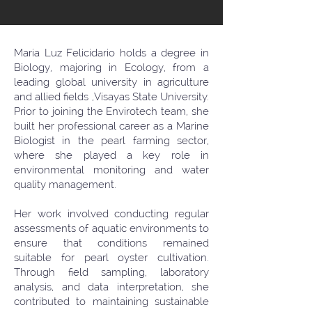
Maria Luz Felicidario holds a degree in
Biology, majoring in Ecology, from a
leading global university in agriculture
and allied fields ,Visayas State University.
Prior to joining the Envirotech team, she
built her professional career as a Marine
Biologist in the pearl farming sector,
where she played a key role in
environmental monitoring and water
quality management.
Her work involved conducting regular
assessments of aquatic environments to
ensure that conditions remained
suitable for pearl oyster cultivation.
Through field sampling, laboratory
analysis, and data interpretation, she
contributed to maintaining sustainable