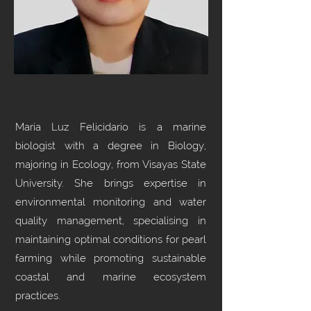
Maria Luz Felicidario is a marine
biologist with a degree in Biology,
majoring in Ecology, from Visayas State
University. She brings expertise in
environmental monitoring and water
quality management, specialising in
maintaining optimal conditions for pearl
farming while promoting sustainable
coastal and marine ecosystem
practices.