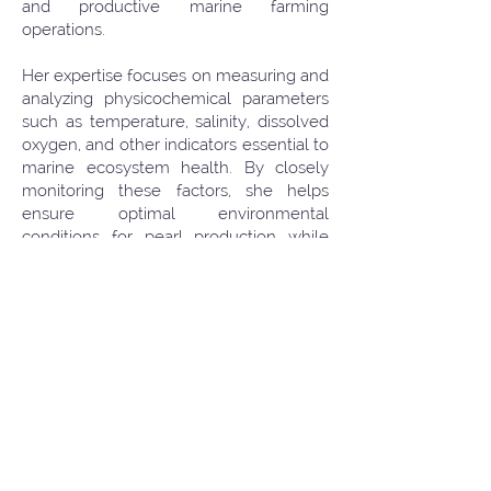
and productive marine farming
operations.
Her expertise focuses on measuring and
analyzing physicochemical parameters
such as temperature, salinity, dissolved
oxygen, and other indicators essential to
marine ecosystem health. By closely
monitoring these factors, she helps
ensure optimal environmental
conditions for pearl production while
supporting the overall stability of coastal
and marine habitats. Her background in
ecology, combined with hands-on
experience in marine aquaculture, has
strengthened her commitment to
promoting responsible environmental
practices and effective water quality
management.