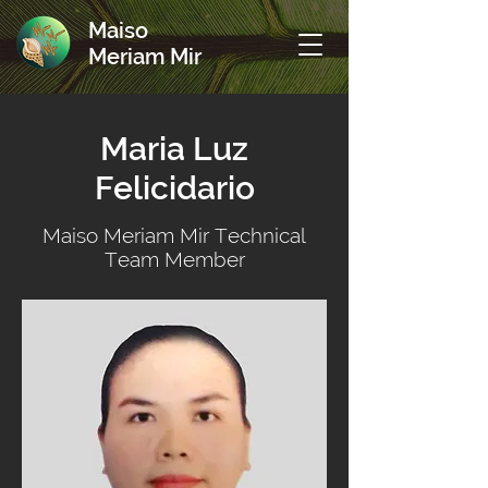
Maiso
Meriam Mir
Maria Luz
Felicidario
Maiso Meriam Mir Technical
Team Member