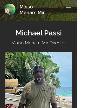
Maiso
Meriam Mir
Michael Passi
Maiso Meriam Mir Director