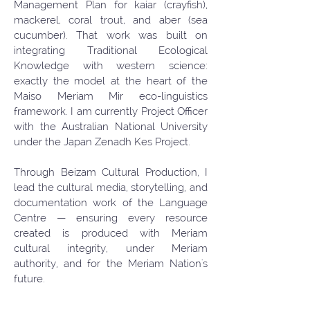
Management Plan for kaiar (crayfish),
mackerel, coral trout, and aber (sea
cucumber). That work was built on
integrating Traditional Ecological
Knowledge with western science:
exactly the model at the heart of the
Maiso Meriam Mir eco-linguistics
framework. I am currently Project Officer
with the Australian National University
under the Japan Zenadh Kes Project.
Through Beizam Cultural Production, I
lead the cultural media, storytelling, and
documentation work of the Language
Centre — ensuring every resource
created is produced with Meriam
cultural integrity, under Meriam
authority, and for the Meriam Nation's
future.