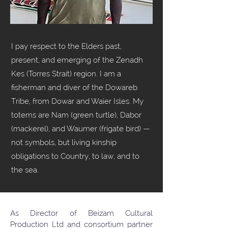
I pay respect to the Elders past,
present, and emerging of the Zenadh
Kes (Torres Strait) region. I am a
fisherman and diver of the Dowareb
Tribe, from Dowar and Waier Isles. My
totems are Nam (green turtle), Dabor
(mackerel), and Waumer (frigate bird) —
not symbols, but living kinship
obligations to Country, to law, and to
the sea.
As Director of Beizam Cultural
Production Ltd and consortium partner