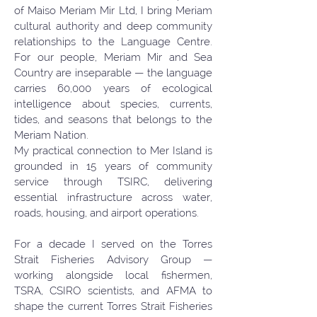
of Maiso Meriam Mir Ltd, I bring Meriam
cultural authority and deep community
relationships to the Language Centre.
For our people, Meriam Mir and Sea
Country are inseparable — the language
carries 60,000 years of ecological
intelligence about species, currents,
tides, and seasons that belongs to the
Meriam Nation.
My practical connection to Mer Island is
grounded in 15 years of community
service through TSIRC, delivering
essential infrastructure across water,
roads, housing, and airport operations.
For a decade I served on the Torres
Strait Fisheries Advisory Group —
working alongside local fishermen,
TSRA, CSIRO scientists, and AFMA to
shape the current Torres Strait Fisheries