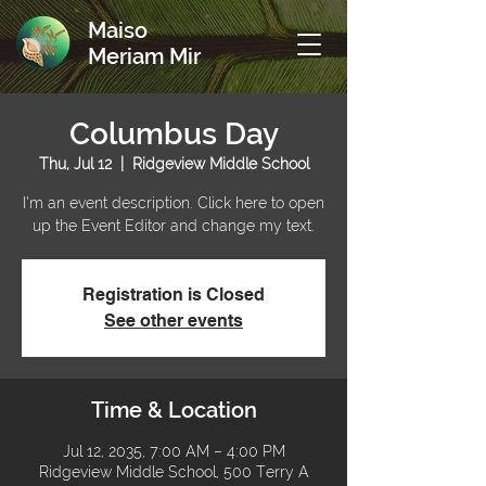
Maiso
Meriam Mir
Columbus Day
Thu, Jul 12
  |  
Ridgeview Middle School
I’m an event description. Click here to open
up the Event Editor and change my text.
Registration is Closed
See other events
Time & Location
Jul 12, 2035, 7:00 AM – 4:00 PM
Ridgeview Middle School, 500 Terry A