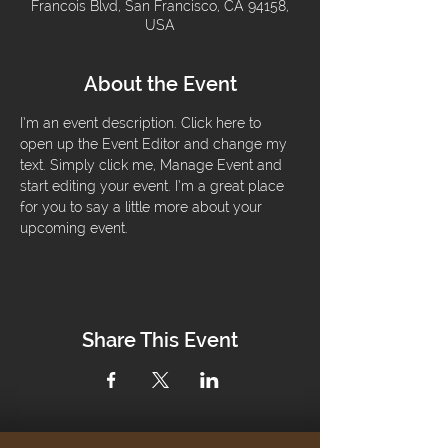
Francois Blvd, San Francisco, CA 94158,
USA
About the Event
I’m an event description. Click here to 
open up the Event Editor and change my 
text. Simply click me, Manage Event and 
start editing your event. I’m a great place 
for you to say a little more about your 
upcoming event.
Share This Event